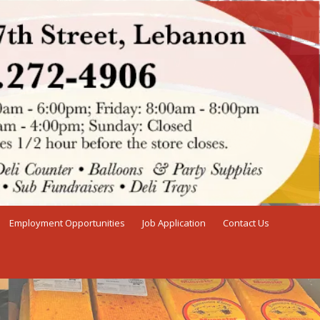
Employment Opportunities
Job Application
Contact Us