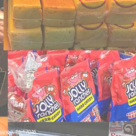
banon, PA 17046