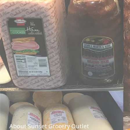
About Sunset Grocery Outlet