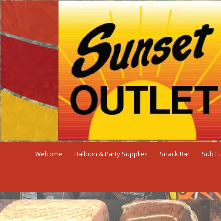
Skip to content
Welcome
Balloon & Party Supplies
Snack Bar
Sub F