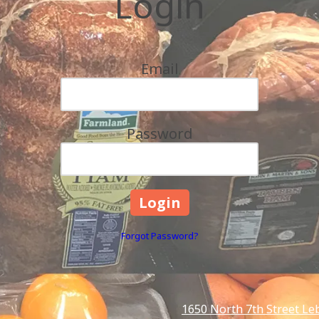
Login
Email
Password
Forgot Password?
1650 North 7th Street Le