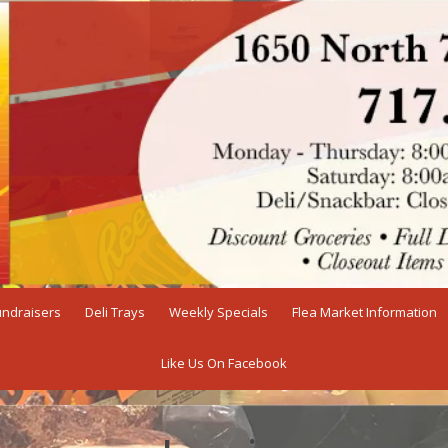
undraisers
Deli Trays
Weekly Specials
Flea Market Information
Like Us On Facebook